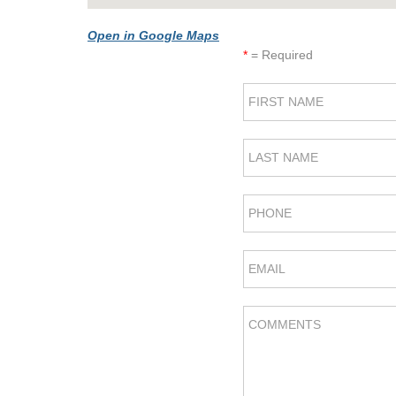
Open in Google Maps
*
= Required
FIRST NAME
LAST NAME
PHONE
EMAIL
COMMENTS