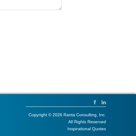
Copyright © 2026 Ranta Consulting, Inc.
All Rights Reserved
Inspirational Quotes