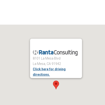
8101 La Mesa Blvd
La Mesa, CA 91942
Click here for driving
directions.