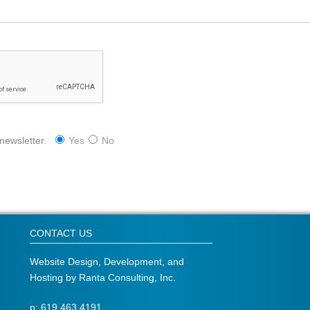
 newsletter.
Yes
No
CONTACT US
Website Design, Development, and
Hosting by
Ranta Consulting, Inc.
p: 619.463.4191