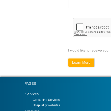
I would like to receive your
PAGES
Services
Consulting Services
Hospitality Websites
Products