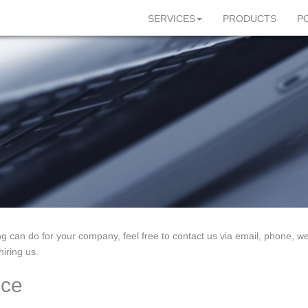
SERVICES
PRODUCTS
P
ng can do for your company, feel free to contact us via email, phone, web
iring us.
ice