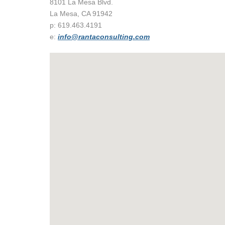
8101 La Mesa Blvd.
La Mesa, CA 91942
p: 619.463.4191
e:
info@rantaconsulting.com