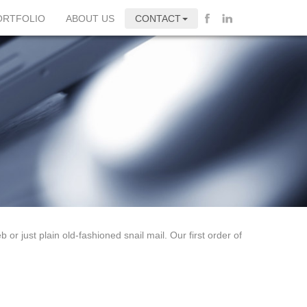
ORTFOLIO
ABOUT US
CONTACT
 or just plain old-fashioned snail mail. Our first order of