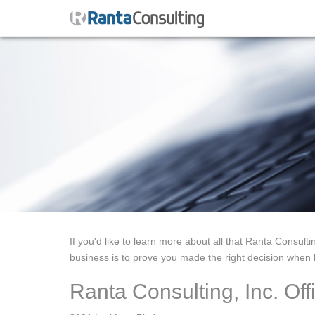
If you'd like to learn more about all that Ranta Consulti
business is to prove you made the right decision when h
Ranta Consulting, Inc. Off