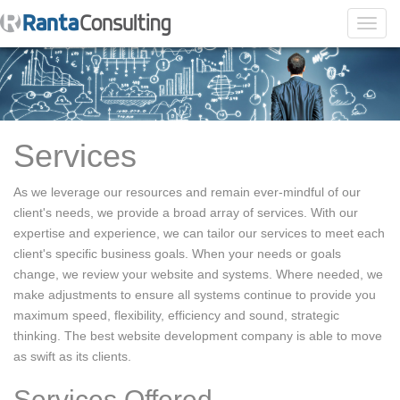
Toggl
navig
Services
As we leverage our resources and remain ever-mindful of our
client's needs, we provide a broad array of services. With our
expertise and experience, we can tailor our services to meet each
client's specific business goals. When your needs or goals
change, we review your website and systems. Where needed, we
make adjustments to ensure all systems continue to provide you
maximum speed, flexibility, efficiency and sound, strategic
thinking. The best website development company is able to move
as swift as its clients.
Services Offered