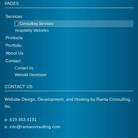
PAGES
Services
Consulting Services
Hospitality Websites
Products
Portfolio
About Us
Contact
Contact Us
Website Developer
CONTACT US
Website Design, Development, and Hosting by
Ranta Consulting,
Inc.
p: 619.463.4191
e:
info@rantaconsulting.com