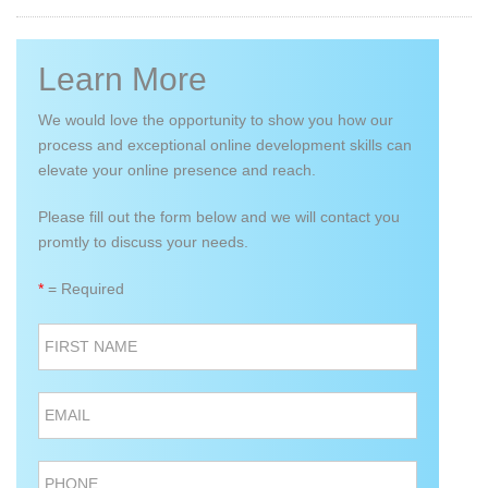
Learn More
We would love the opportunity to show you how our
process and exceptional online development skills can
elevate your online presence and reach.
Please fill out the form below and we will contact you
promtly to discuss your needs.
*
= Required
FIRST NAME
EMAIL
PHONE