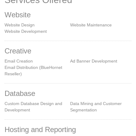
Website
Website Design
Website Maintenance
Website Development
Creative
Email Creation
Ad Banner Development
Email Distribution (BlueHornet
Reseller)
Database
Custom Database Design and
Data Mining and Customer
Development
Segmentation
Hosting and Reporting