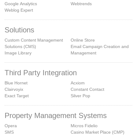
Google Analytics
Webtrends
Weblog Expert
Solutions
Custom Content Management
Online Store
Solutions (CMS)
Email Campaign Creation and
Image Library
Management
Third Party Integration
Blue Hornet
Acxiom
Clairvoyix
Constant Contact
Exact Target
Silver Pop
Property Management Systems
Opera
Micros Fidelio
SMS
Casino Market Place (CMP)