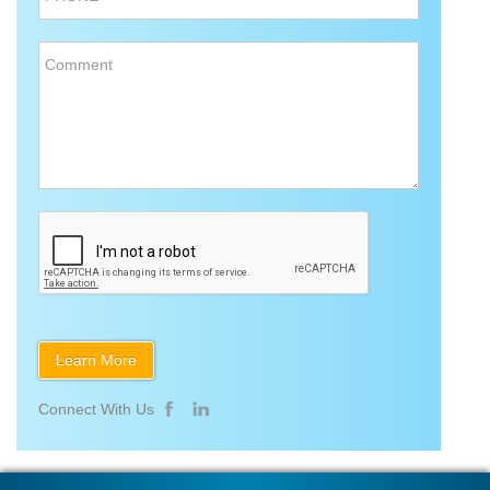
Comment
Connect With Us