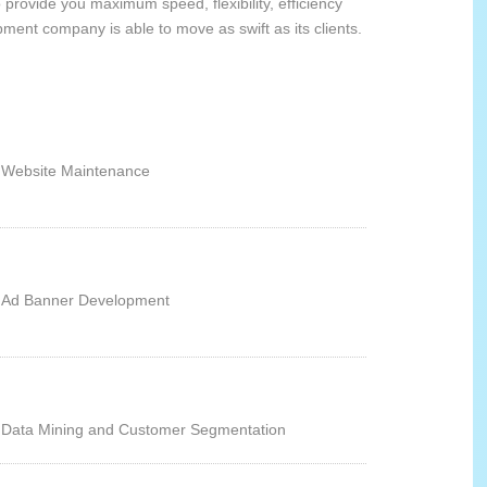
provide you maximum speed, flexibility, efficiency
ment company is able to move as swift as its clients.
Website Maintenance
Ad Banner Development
Data Mining and Customer Segmentation