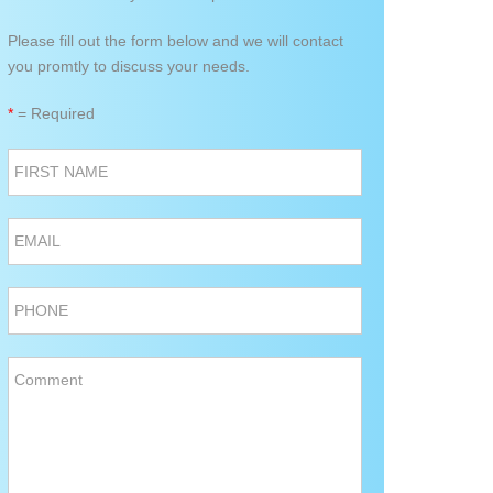
Please fill out the form below and we will contact
you promtly to discuss your needs.
*
= Required
FIRST NAME
EMAIL
PHONE
Comment