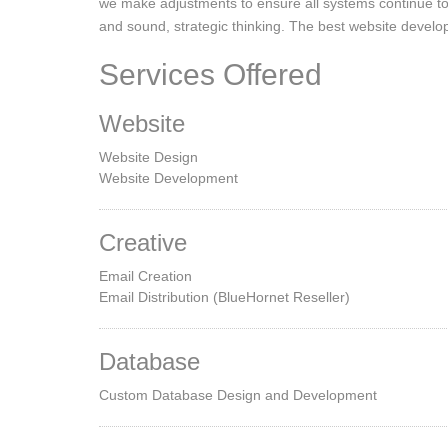
we make adjustments to ensure all systems continue to 
and sound, strategic thinking. The best website develop
Services Offered
Website
Website Design
Website Development
Creative
Email Creation
Email Distribution (BlueHornet Reseller)
Database
Custom Database Design and Development