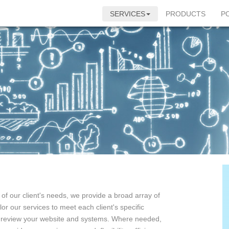
SERVICES
PRODUCTS
P
f our client's needs, we provide a broad array of
or our services to meet each client's specific
 review your website and systems. Where needed,