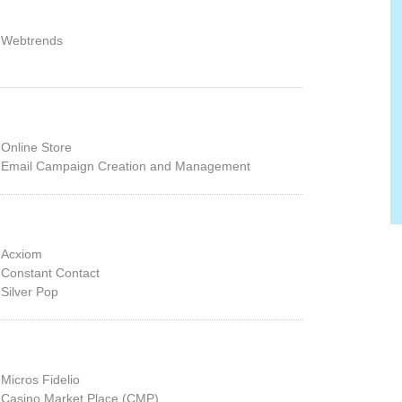
Webtrends
Online Store
Email Campaign Creation and Management
Acxiom
Constant Contact
Silver Pop
Micros Fidelio
Casino Market Place (CMP)