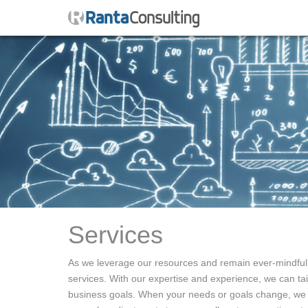
Services
As we leverage our resources and remain ever-mindful o
services. With our expertise and experience, we can tail
business goals. When your needs or goals change, we