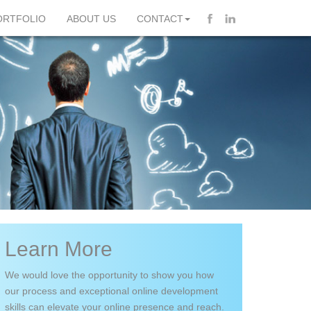
ORTFOLIO
ABOUT US
CONTACT
Learn More
We would love the opportunity to show you how
our process and exceptional online development
skills can elevate your online presence and reach.