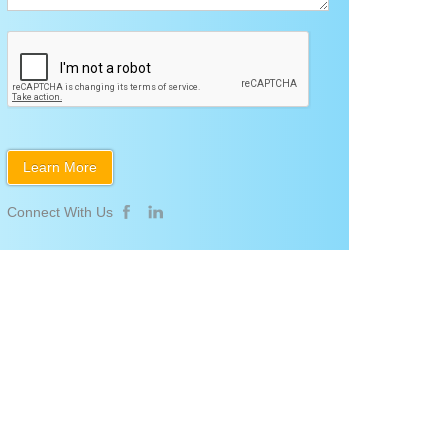
Connect With Us