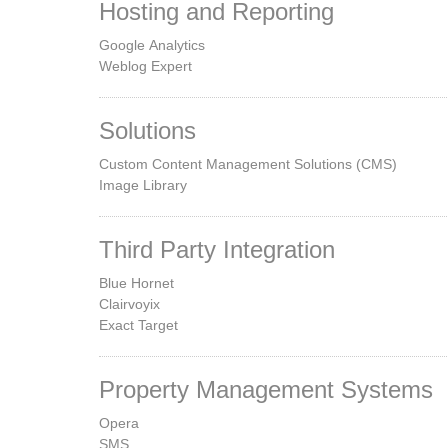
Hosting and Reporting
Google Analytics
Weblog Expert
Solutions
Custom Content Management Solutions (CMS)
Image Library
Third Party Integration
Blue Hornet
Clairvoyix
Exact Target
Property Management Systems
Opera
SMS