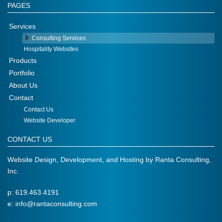
PAGES
Services
Consulting Services
Hospitality Websites
Products
Portfolio
About Us
Contact
Contact Us
Website Developer
CONTACT US
Website Design, Development, and Hosting by
Ranta Consulting,
Inc.
p: 619.463.4191
e:
info@rantaconsulting.com