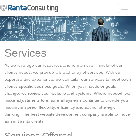
Toggl
navig
Services
As we leverage our resources and remain ever-mindful of our
client's needs, we provide a broad array of services. With our
expertise and experience, we can tailor our services to meet each
client's specific business goals. When your needs or goals
change, we review your website and systems. Where needed, we
make adjustments to ensure all systems continue to provide you
maximum speed, flexibility, efficiency and sound, strategic
thinking. The best website development company is able to move
as swift as its clients.
Services Offered