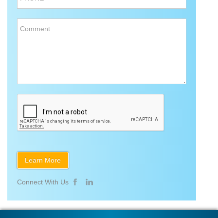
Comment
Connect With Us