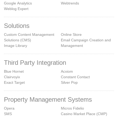
Google Analytics
Webtrends
Weblog Expert
Solutions
Custom Content Management
Online Store
Solutions (CMS)
Email Campaign Creation and
Image Library
Management
Third Party Integration
Blue Hornet
Acxiom
Clairvoyix
Constant Contact
Exact Target
Silver Pop
Property Management Systems
Opera
Micros Fidelio
SMS
Casino Market Place (CMP)