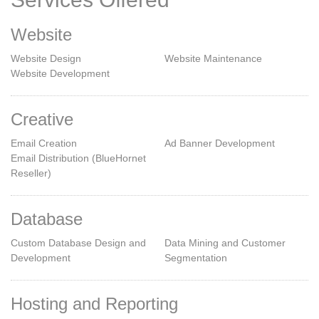
Website
Website Design
Website Maintenance
Website Development
Creative
Email Creation
Ad Banner Development
Email Distribution (BlueHornet
Reseller)
Database
Custom Database Design and
Data Mining and Customer
Development
Segmentation
Hosting and Reporting