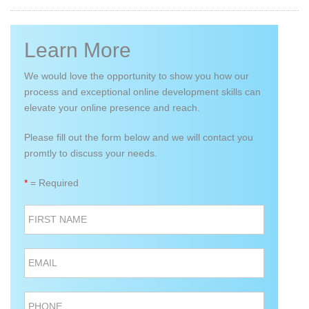
Learn More
We would love the opportunity to show you how our
process and exceptional online development skills can
elevate your online presence and reach.
Please fill out the form below and we will contact you
promtly to discuss your needs.
*
= Required
FIRST NAME
EMAIL
PHONE